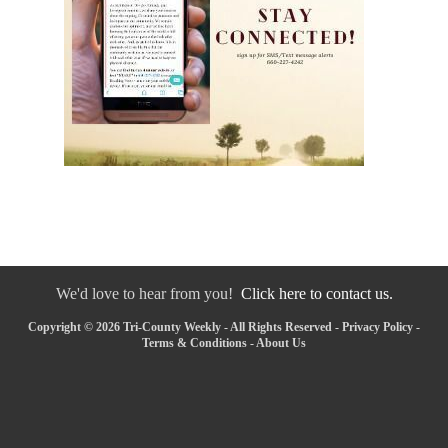
We'd love to hear from you!
Click here to contact us.
Copyright © 2026 Tri-County Weekly - All Rights Reserved -
Privacy Policy
-
Terms & Conditions
-
About Us