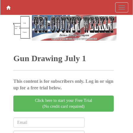
Gun Drawing July 1
This content is for subscribers only. Log in or sign
up for a free trial below.
Click here to start your Free Trial
(No credit card required)