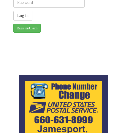
Register/Claim