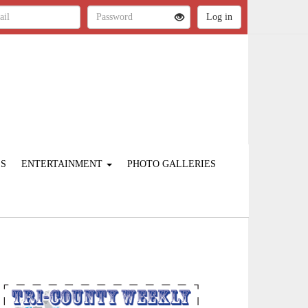
ES
ENTERTAINMENT
PHOTO GALLERIES