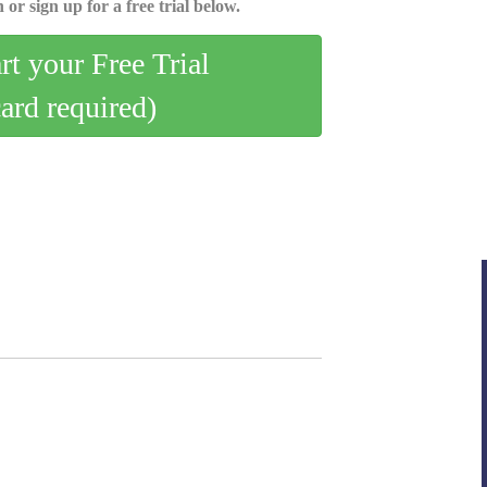
 or sign up for a free trial below.
art your Free Trial
card required)