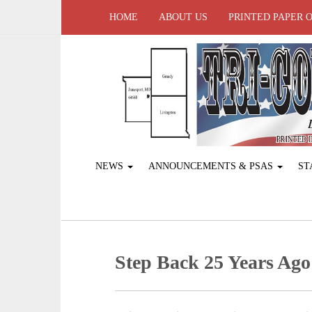
HOME
ABOUT US
PRINTED PAPER 
NEWS
ANNOUNCEMENTS & PSAS
ST
Step Back 25 Years Ago