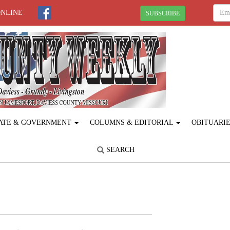
ONLINE
SUBSCRIBE
ATE & GOVERNMENT
COLUMNS & EDITORIAL
OBITUARI
SEARCH