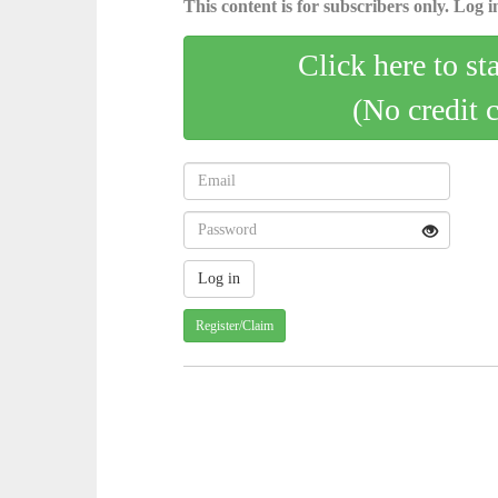
This content is for subscribers only. Log in
Click here to st
(No credit 
Register/Claim