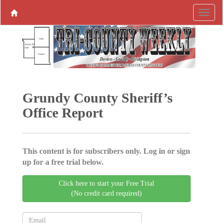
Grundy County Sheriff’s
Office Report
This content is for subscribers only. Log in or sign
up for a free trial below.
Click here to start your Free Trial
(No credit card required)