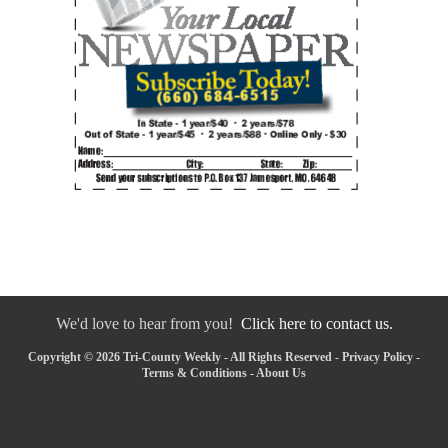
We'd love to hear from you!
Click here to contact us.
Copyright © 2026 Tri-County Weekly - All Rights Reserved -
Privacy Policy
-
Terms & Conditions
-
About Us