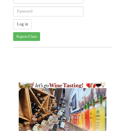
Register/Claim