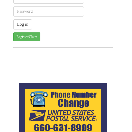
Register/Claim