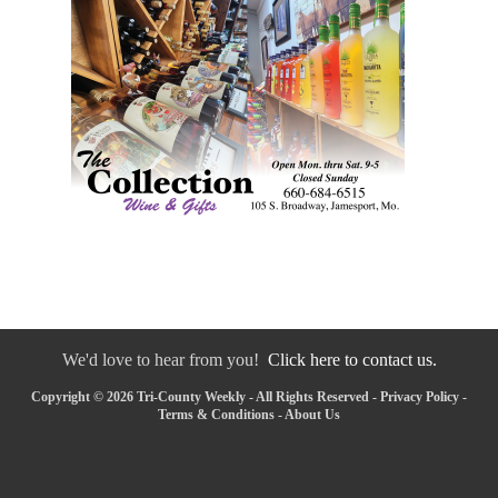
We'd love to hear from you!
Click here to contact us.
Copyright © 2026 Tri-County Weekly - All Rights Reserved -
Privacy Policy
-
Terms & Conditions
-
About Us