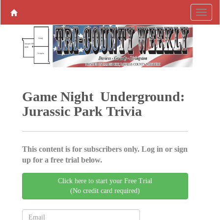
Game Night Underground:
Jurassic Park Trivia
This content is for subscribers only. Log in or sign
up for a free trial below.
Click here to start your Free Trial
(No credit card required)