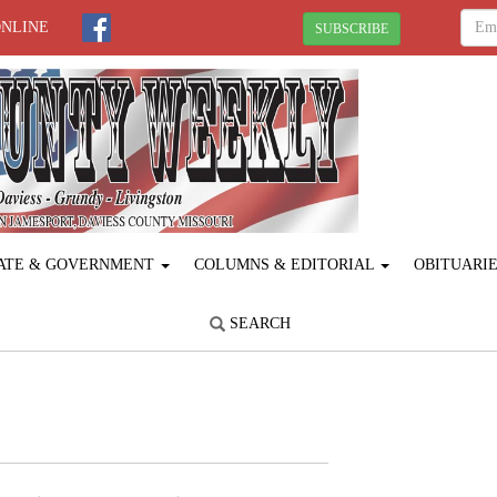
ONLINE
SUBSCRIBE
ATE & GOVERNMENT
COLUMNS & EDITORIAL
OBITUARI
SEARCH