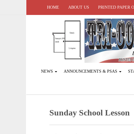
HOME
ABOUT US
PRINTED PAPER 
NEWS
ANNOUNCEMENTS & PSAS
ST
Sunday School Lesson