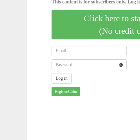
This content is for subscribers only. Log in
Click here to st
(No credit 
Register/Claim