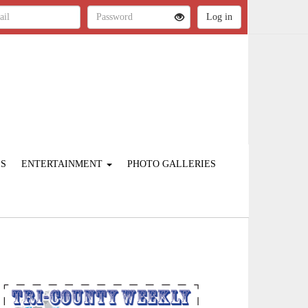
ES
ENTERTAINMENT
PHOTO GALLERIES