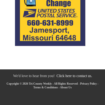
We'd love to hear from you!
Click here to contact us.
Copyright © 2026 Tri-County Weekly - All Rights Reserved -
Privacy Policy
-
Terms & Conditions
-
About Us