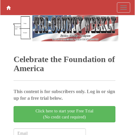
Celebrate the Foundation of
America
This content is for subscribers only. Log in or sign
up for a free trial below.
Click here to start your Free Trial
(No credit card required)