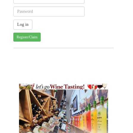
Register/Claim