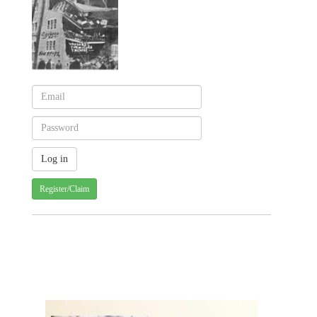
Register/Claim