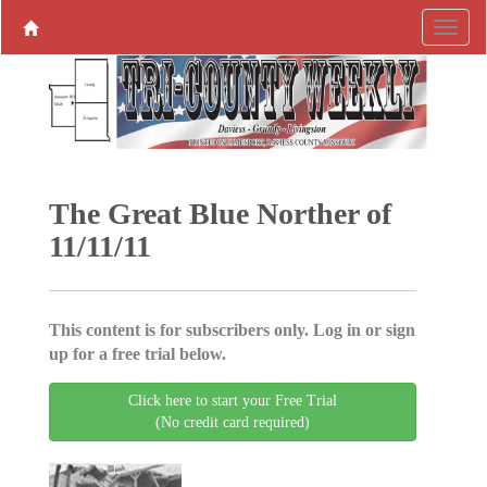
The Great Blue Norther of
11/11/11
This content is for subscribers only. Log in or sign
up for a free trial below.
Click here to start your Free Trial
(No credit card required)