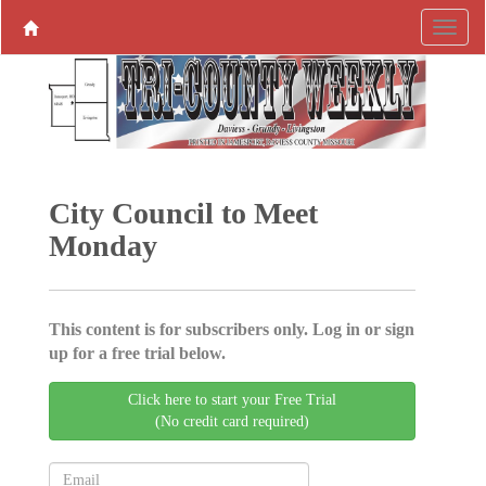
City Council to Meet
Monday
This content is for subscribers only. Log in or sign
up for a free trial below.
Click here to start your Free Trial
(No credit card required)