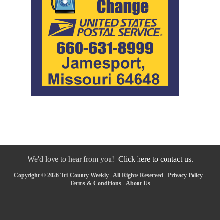
We'd love to hear from you!
Click here to contact us.
Copyright © 2026 Tri-County Weekly - All Rights Reserved -
Privacy Policy
-
Terms & Conditions
-
About Us