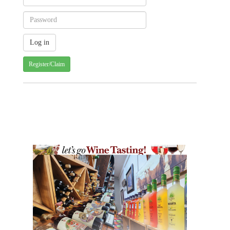
Register/Claim