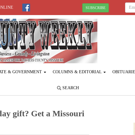
ONLINE
SUBSCRIBE
ATE & GOVERNMENT
COLUMNS & EDITORIAL
OBITUARI
SEARCH
day gift? Get a Missouri