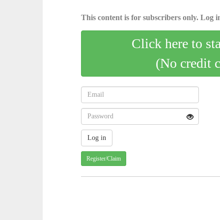
This content is for subscribers only. Log in
Click here to st
(No credit 
Register/Claim