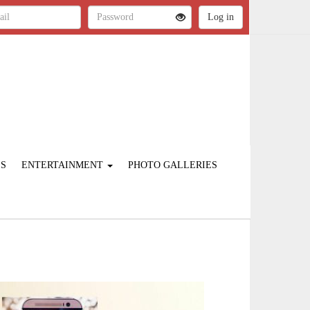
ES
ENTERTAINMENT
PHOTO GALLERIES