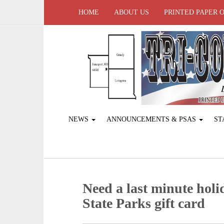
HOME
ABOUT US
PRINTED PAPER 
NEWS
ANNOUNCEMENTS & PSAS
ST
Need a last minute holi
State Parks gift card