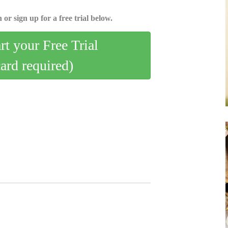
 or sign up for a free trial below.
art your Free Trial
card required)