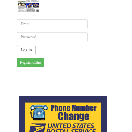
Register/Claim