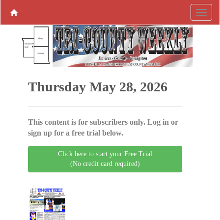
Thursday May 28, 2026
This content is for subscribers only. Log in or
sign up for a free trial below.
Click here to start your Free Trial
(No credit card required)