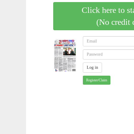
Click here to st
(No credit 
Register/Claim