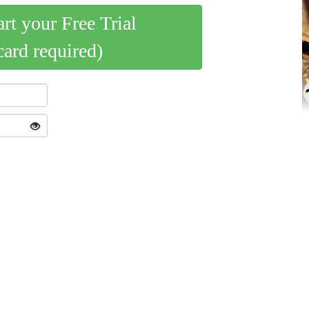
art your Free Trial
card required)