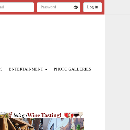
ES
ENTERTAINMENT
PHOTO GALLERIES