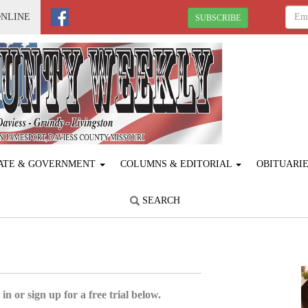
ONLINE
SUBSCRIBE
ATE & GOVERNMENT
COLUMNS & EDITORIAL
OBITUARI
SEARCH
in or sign up for a free trial below.