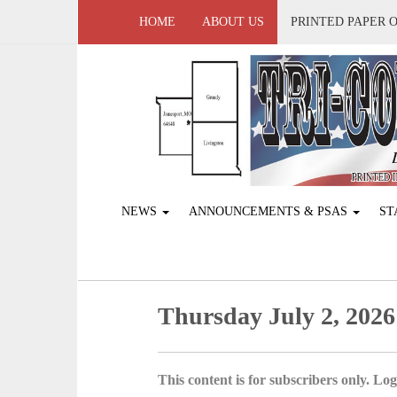
HOME
ABOUT US
PRINTED PAPER 
NEWS
ANNOUNCEMENTS & PSAS
ST
Thursday July 2, 2026
This content is for subscribers only. Log 