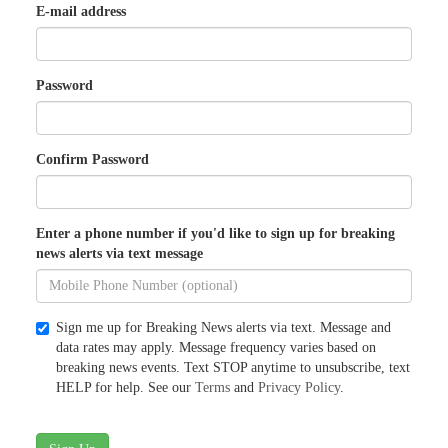
E-mail address
Password
Confirm Password
Enter a phone number if you'd like to sign up for breaking
news alerts via text message
Sign me up for Breaking News alerts via text. Message and
data rates may apply. Message frequency varies based on
breaking news events. Text STOP anytime to unsubscribe, text
HELP for help. See our
Terms
and
Privacy Policy
.