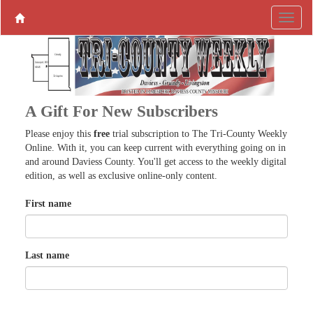
A Gift For New Subscribers
Please enjoy this
free
trial subscription to The Tri-County Weekly
Online. With it, you can keep current with everything going on in
and around Daviess County. You'll get access to the weekly digital
edition, as well as exclusive online-only content.
First name
Last name